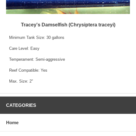
Tracey's Damselfish (Chrysiptera traceyi)
Minimum Tank Size: 30 gallons
Care Level: Easy
Temperament: Semi-aggressive
Reef Compatible: Yes
Max. Size: 2"
CATEGORIES
Home