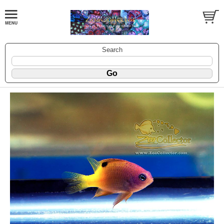
Search