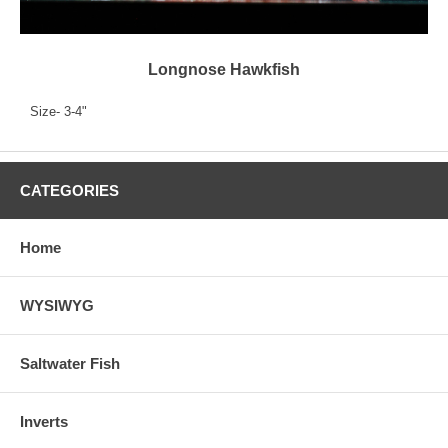
Longnose Hawkfish
Size- 3-4"
CATEGORIES
Home
WYSIWYG
Saltwater Fish
Inverts