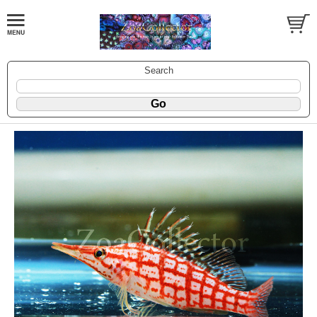
Search