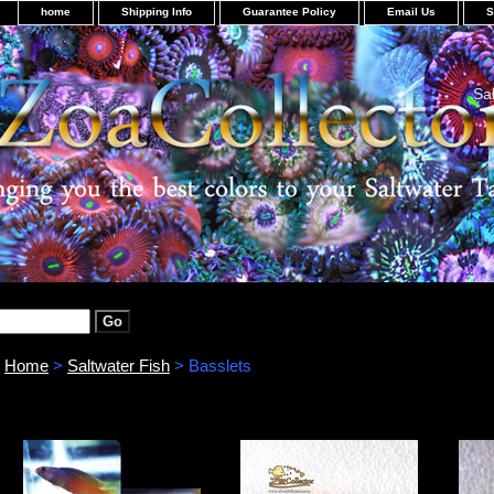
home
Shipping Info
Guarantee Policy
Email Us
S
Sa
Home
>
Saltwater Fish
> Basslets
Basslets