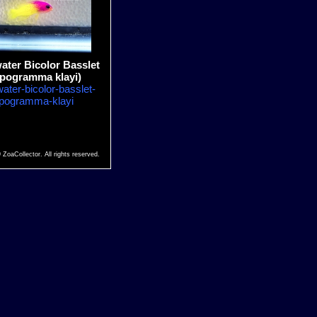
ter Bicolor Basslet
ipogramma klayi)
ater-bicolor-basslet-
ipogramma-klayi
 ZoaCollector. All rights reserved.