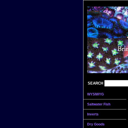
SEARCH
WYSIWYG
Saltwater Fish
Inverts
Dry Goods