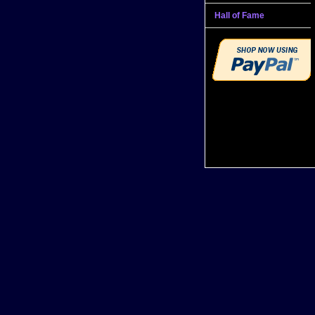
Hall of Fame