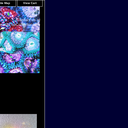
ite Map
View Cart
Contact us at
les@ZoaCollector.com