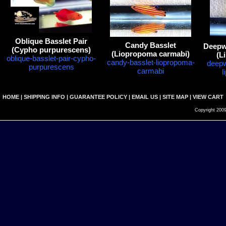
Oblique Basslet Pair
Candy Basslet
Deepwa
(Cypho purpurescens)
(Liopropoma carmabi)
(L
oblique-basslet-pair-cypho-
candy-basslet-liopropoma-
deepw
purpurescens
carmabi
l
HOME
|
SHIPPING INFO
|
GUARANTEE POLICY
|
EMAIL US
|
SITE MAP
|
VIEW CART
Copyright 2009